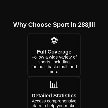
Why Choose Sport in 288jili
⚽
Full Coverage
Follow a wide variety of
sports, including
football, basketball, and
more.
📊
Detailed Statistics
Access comprehensive
data to help you make