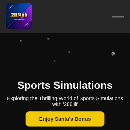
❄
❄
❄
❄
❄
❄
❄
❄
❄
❄
Sports Simulations
❄
Exploring the Thrilling World of Sports Simulations
with '288jili'
Enjoy Santa's Bonus