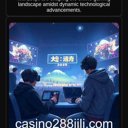
landscape amidst dynamic technological
advancements.