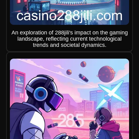
An exploration of 288jili's impact on the gaming
landscape, reflecting current technological
trends and societal dynamics.