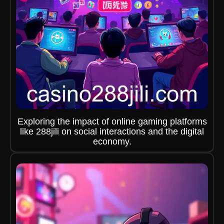
Exploring the impact of online gaming platforms
like 288jili on social interactions and the digital
economy.