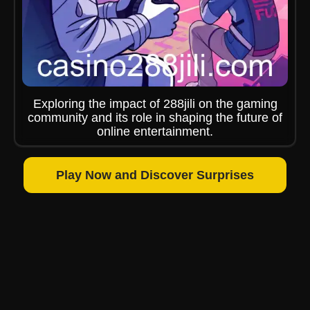
Exploring the impact of 288jili on the gaming
community and its role in shaping the future of
online entertainment.
Play Now and Discover Surprises