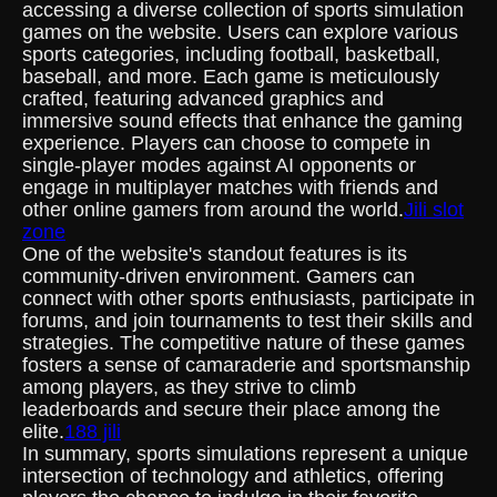
accessing a diverse collection of sports simulation
games on the website. Users can explore various
sports categories, including football, basketball,
baseball, and more. Each game is meticulously
crafted, featuring advanced graphics and
immersive sound effects that enhance the gaming
experience. Players can choose to compete in
single-player modes against AI opponents or
engage in multiplayer matches with friends and
other online gamers from around the world.
Jili slot
zone
One of the website's standout features is its
community-driven environment. Gamers can
connect with other sports enthusiasts, participate in
forums, and join tournaments to test their skills and
strategies. The competitive nature of these games
fosters a sense of camaraderie and sportsmanship
among players, as they strive to climb
leaderboards and secure their place among the
elite.
188 jili
In summary, sports simulations represent a unique
intersection of technology and athletics, offering