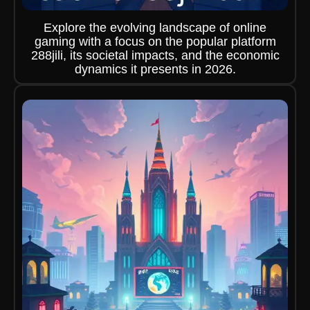
Explore the evolving landscape of online
gaming with a focus on the popular platform
288jili, its societal impacts, and the economic
dynamics it presents in 2026.