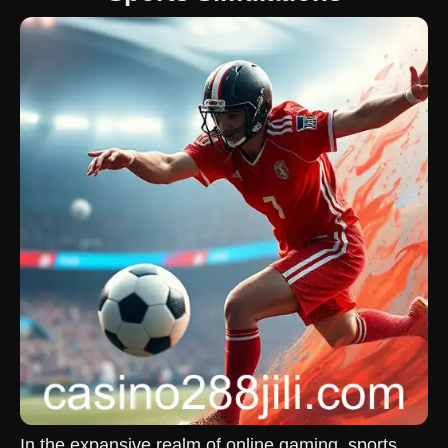
In the expansive realm of online gaming, sports