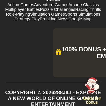
Action Games
Adventure Games
Arcade Classics
Multiplayer Battles
Puzzle Challenges
Racing Thrills
Role-Playing
Simulation Games
Sports Simulations
Strategy Play
Breaking News
Google Map
100% BONUS + 
EM
COPYRIGHT ©
2026
288JILI - EXPLORE
A NEW WORLD OF ONLINE GAMING
Enjoy the
bonus
ENTERTAINMENT