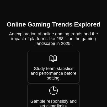
Online Gaming Trends Explored
An exploration of online gaming trends and the
impact of platforms like 288jili on the gaming
landscape in 2025.
📖
Study team statistics
and performance before
betting.
🕒
Gamble responsibly and
set clear limits.