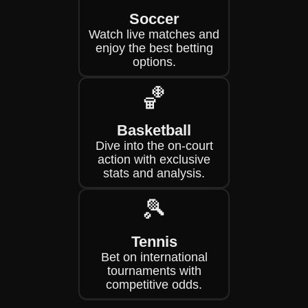
Soccer
Watch live matches and
enjoy the best betting
options.
🏀
Basketball
Dive into the on-court
action with exclusive
stats and analysis.
🎾
Tennis
Bet on international
tournaments with
competitive odds.