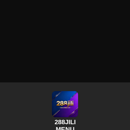
288JILI
MENU