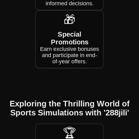
informed decisions.
🎁
Special
Promotions
Earn exclusive bonuses
and participate in end-
of-year offers.
Exploring the Thrilling World of
Sports Simulations with '288jili'
🏆