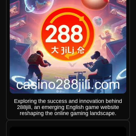
Exploring the success and innovation behind
288jili, an emerging English game website
reshaping the online gaming landscape.