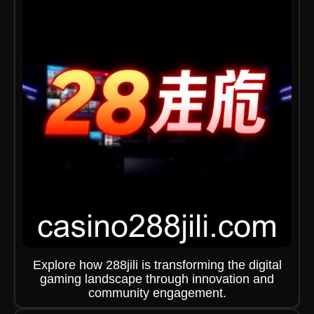
Explore how 288jili is transforming the digital
gaming landscape through innovation and
community engagement.