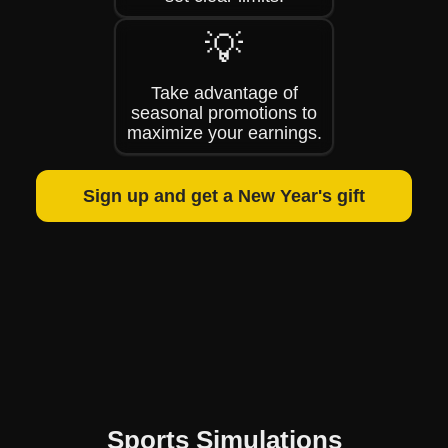
💡
Take advantage of
seasonal promotions to
maximize your earnings.
Sign up and get a New Year's gift
Sports Simulations