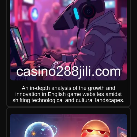
An in-depth analysis of the growth and
innovation in English game websites amidst
shifting technological and cultural landscapes.