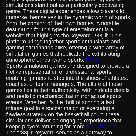
simulations stand out as a particularly captivating
genre. These digital experiences allow players to
immerse themselves in the dynamic world of sports
from the comfort of their own homes. A notable
destination for this type of entertainment is a
website that highlights the keyword '288jili'. This
platform brings together sports enthusiasts and
gaming aficionados alike, offering a wide array of
simulation games that replicate the exhilarating
atmosphere of real-world sports.
288jili
Sports simulation games are designed to provide a
lifelike representation of professional sports,
enabling gamers to step into the shoes of athletes,
coaches, or team managers. The allure of these
games lies in their authenticity, with intricate details
and realistic mechanics that mirror actual sports
events. Whether it's the thrill of scoring a last-
minute goal in a soccer match or executing a
flawless strategy on the basketball court, these
simulations deliver an engaging experience that
keeps players returning for more.
JILI Slot app
The '288jili' keyword serves as a gateway to