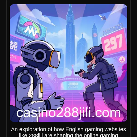
An exploration of how English gaming websites
like 288jili are shaping the online gaming