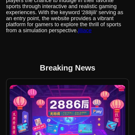
players the chance to indulge in their favorite
sports through interactive and realistic gaming
experiences. With the keyword '288jili' serving as
an entry point, the website provides a vibrant
platform for gamers to explore the thrill of sports
from a simulation perspective.
jiliace
Breaking News