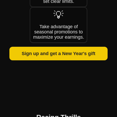
set clear limits.
💡
Take advantage of
seasonal promotions to
maximize your earnings.
Sign up and get a New Year's gift