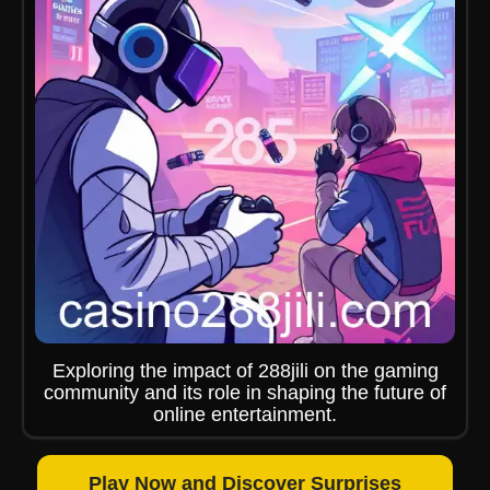
Exploring the impact of 288jili on the gaming
community and its role in shaping the future of
online entertainment.
Play Now and Discover Surprises