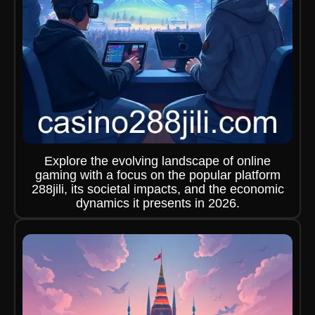
Explore the evolving landscape of online
gaming with a focus on the popular platform
288jili, its societal impacts, and the economic
dynamics it presents in 2026.