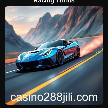
Racing Thrills