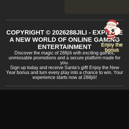
COPYRIGHT ©
2026
288JILI - EXPLORE
A NEW WORLD OF ONLINE GAMING
Enjoy the
ENTERTAINMENT
bonus
Discover the magic of 288jili with exciting games,
unmissable promotions and a secure platform made for
you.
Sign up today and receive Santa's gift! Enjoy the New
Year bonus and turn every play into a chance to win. Your
experience starts now at 288jili!
ACCEPTED PAYMENT METHODS