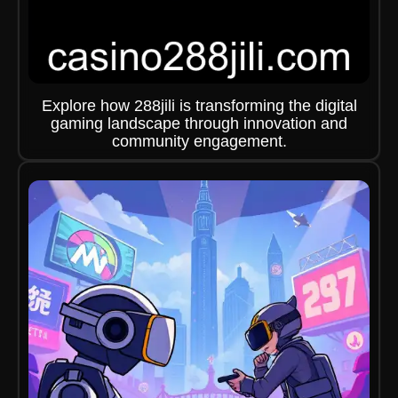
Explore how 288jili is transforming the digital
gaming landscape through innovation and
community engagement.