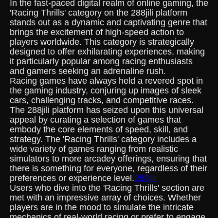
In the fast-paced digital realm of online gaming, the
'Racing Thrills' category on the 288jili platform
stands out as a dynamic and captivating genre that
brings the excitement of high-speed action to
players worldwide. This category is strategically
designed to offer exhilarating experiences, making
it particularly popular among racing enthusiasts
and gamers seeking an adrenaline rush.
Racing games have always held a revered spot in
the gaming industry, conjuring up images of sleek
cars, challenging tracks, and competitive races.
The 288jili platform has seized upon this universal
appeal by curating a selection of games that
embody the core elements of speed, skill, and
strategy. The 'Racing Thrills' category includes a
wide variety of games ranging from realistic
simulators to more arcadey offerings, ensuring that
there is something for everyone, regardless of their
preferences or experience level.
288jili
Users who dive into the 'Racing Thrills' section are
met with an impressive array of choices. Whether
players are in the mood to simulate the intricate
mechanics of real-world racing or prefer to engage