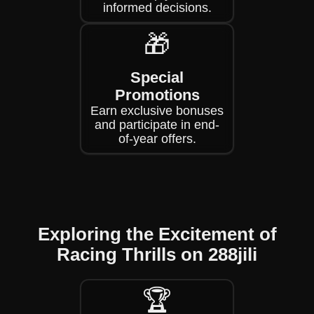
informed decisions.
🎁
Special
Promotions
Earn exclusive bonuses
and participate in end-
of-year offers.
Exploring the Excitement of
Racing Thrills on 288jili
🏆