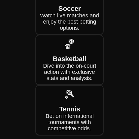
Soccer
Watch live matches and
enjoy the best betting
options.
🏀
Basketball
Dive into the on-court
action with exclusive
stats and analysis.
🎾
Tennis
Bet on international
tournaments with
competitive odds.