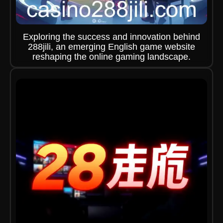
Exploring the success and innovation behind
288jili, an emerging English game website
reshaping the online gaming landscape.