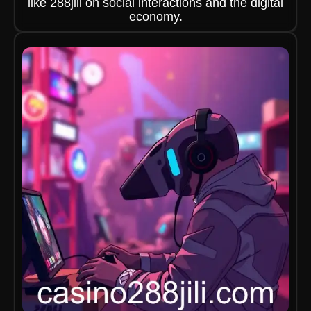
like 288jili on social interactions and the digital
economy.