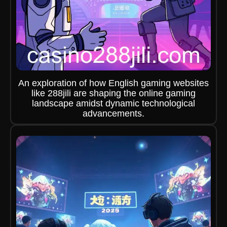
An exploration of how English gaming websites
like 288jili are shaping the online gaming
landscape amidst dynamic technological
advancements.