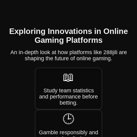
Exploring Innovations in Online
Gaming Platforms
An in-depth look at how platforms like 288jili are
shaping the future of online gaming.
📖
Study team statistics
and performance before
betting.
🕒
Gamble responsibly and