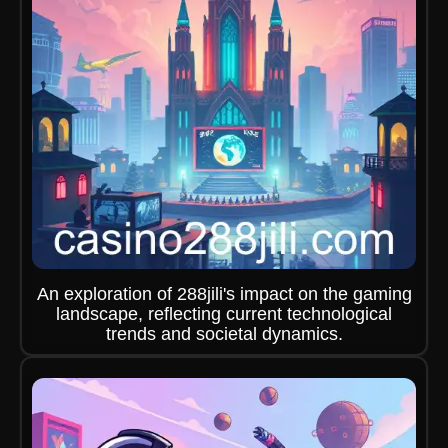
An exploration of 288jili's impact on the gaming
landscape, reflecting current technological
trends and societal dynamics.