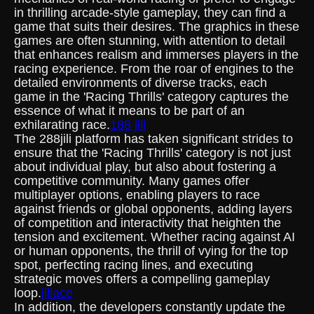
in thrilling arcade-style gameplay, they can find a
game that suits their desires. The graphics in these
games are often stunning, with attention to detail
that enhances realism and immerses players in the
racing experience. From the roar of engines to the
detailed environments of diverse tracks, each
game in the 'Racing Thrills' category captures the
essence of what it means to be part of an
exhilarating race.
188 jili
The 288jili platform has taken significant strides to
ensure that the 'Racing Thrills' category is not just
about individual play, but also about fostering a
competitive community. Many games offer
multiplayer options, enabling players to race
against friends or global opponents, adding layers
of competition and interactivity that heighten the
tension and excitement. Whether racing against AI
or human opponents, the thrill of vying for the top
spot, perfecting racing lines, and executing
strategic moves offers a compelling gameplay
loop.
jiliace
In addition, the developers constantly update the