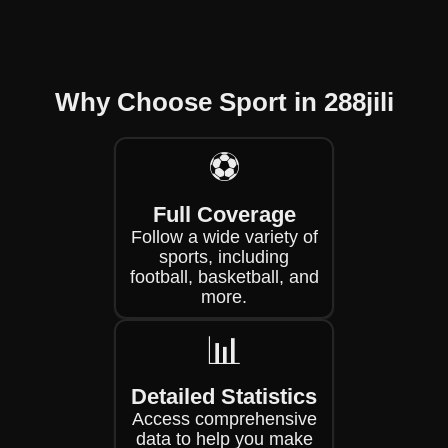
Why Choose Sport in 288jili
⚽
Full Coverage
Follow a wide variety of
sports, including
football, basketball, and
more.
📊
Detailed Statistics
Access comprehensive
data to help you make