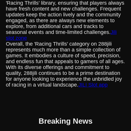
'Racing Thrills' library, ensuring that players always
have fresh content and new challenges. Frequent
updates keep the action lively and the community
engaged, as there are always new elements to
explore, from additional cars and tracks to
seasonal events and time-limited challenges.
Jili
slot zone
Overall, the 'Racing Thrills' category on 288jili
represents much more than a simple collection of
games. It embodies a culture of speed, precision,
and endless fun that appeals to gamers of all ages.
With its diverse offerings and commitment to
quality, 288jili continues to be a prime destination
for anyone looking to experience the unbridled joy
of racing in a virtual landscape.
JILI Slot app
Breaking News