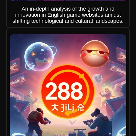
An in-depth analysis of the growth and
innovation in English game websites amidst
shifting technological and cultural landscapes.