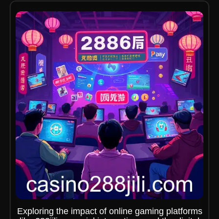
Exploring the impact of online gaming platforms