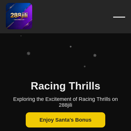
❄
❄
❄
❄
❄
❄
❄
❄
❄
❄
Racing Thrills
❄
Exploring the Excitement of Racing Thrills on
288jili
Enjoy Santa's Bonus