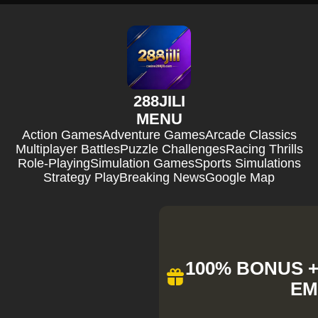
288JILI
MENU
Action Games
Adventure Games
Arcade Classics
Multiplayer Battles
Puzzle Challenges
Racing Thrills
Role-Playing
Simulation Games
Sports Simulations
Strategy Play
Breaking News
Google Map
100% BONUS + 
EM