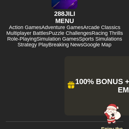
288JILI
MENU
Action Games
Adventure Games
Arcade Classics
Multiplayer Battles
Puzzle Challenges
Racing Thrills
Role-Playing
Simulation Games
Sports Simulations
Strategy Play
Breaking News
Google Map
100% BONUS + 
EM