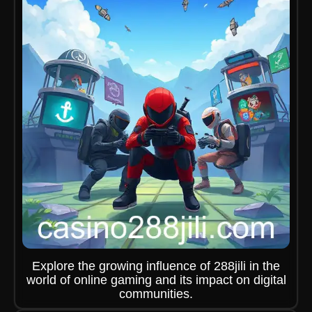
Explore the growing influence of 288jili in the
world of online gaming and its impact on digital
communities.