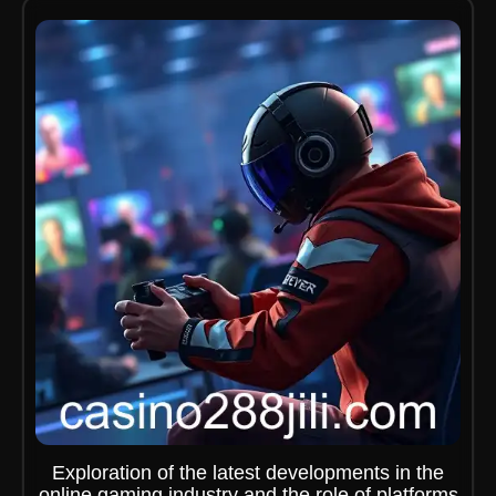
Exploration of the latest developments in the
online gaming industry and the role of platforms