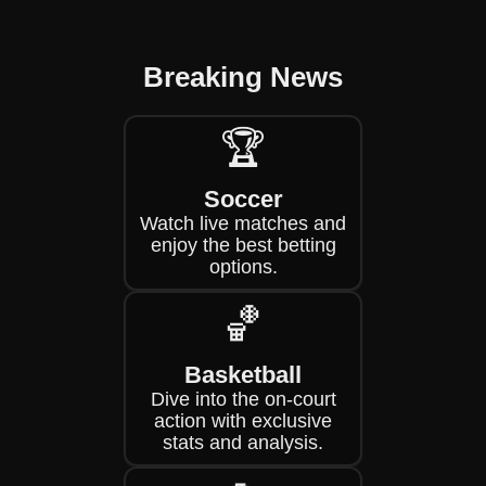
Breaking News
🏆
Soccer
Watch live matches and
enjoy the best betting
options.
🏀
Basketball
Dive into the on-court
action with exclusive
stats and analysis.