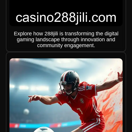
Explore how 288jili is transforming the digital
gaming landscape through innovation and
community engagement.