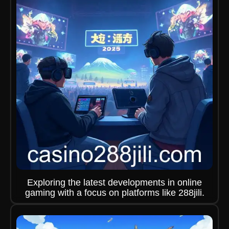
Exploring the latest developments in online
gaming with a focus on platforms like 288jili.