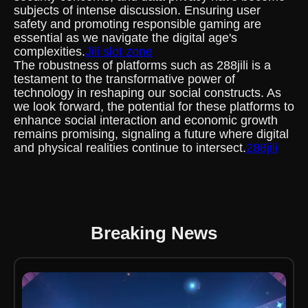
subjects of intense discussion. Ensuring user
safety and promoting responsible gaming are
essential as we navigate the digital age's
complexities.
Jili slot zone
The robustness of platforms such as 288jili is a
testament to the transformative power of
technology in reshaping our social constructs. As
we look forward, the potential for these platforms to
enhance social interaction and economic growth
remains promising, signaling a future where digital
and physical realities continue to intersect.
288jili
Breaking News