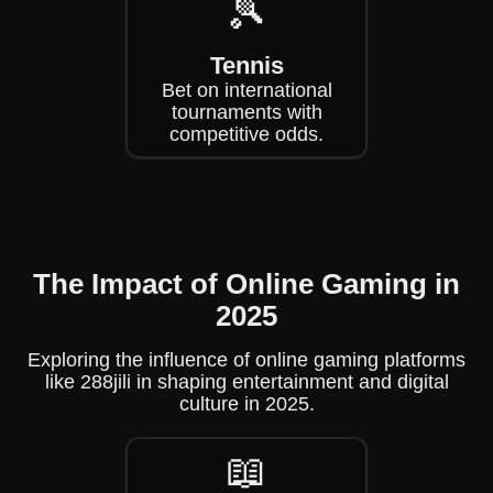
🎾
Tennis
Bet on international
tournaments with
competitive odds.
The Impact of Online Gaming in
2025
Exploring the influence of online gaming platforms
like 288jili in shaping entertainment and digital
culture in 2025.
📖