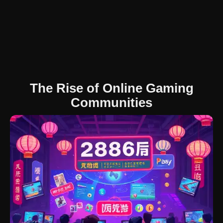
The Rise of Online Gaming
Communities