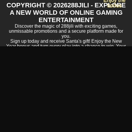
Enjoy the
COPYRIGHT ©
2026
288JILI - EXPLORE
bonus
A NEW WORLD OF ONLINE GAMING
ENTERTAINMENT
Discover the magic of 288jili with exciting games,
unmissable promotions and a secure platform made for
you.
Sign up today and receive Santa's gift! Enjoy the New
Year bonus and turn every play into a chance to win. Your
experience starts now at 288jili!
ACCEPTED PAYMENT METHODS