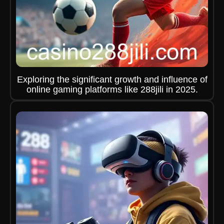
Exploring the significant growth and influence of
online gaming platforms like 288jili in 2025.