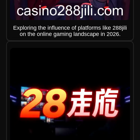
Exploring the influence of platforms like 288jili
on the online gaming landscape in 2026.