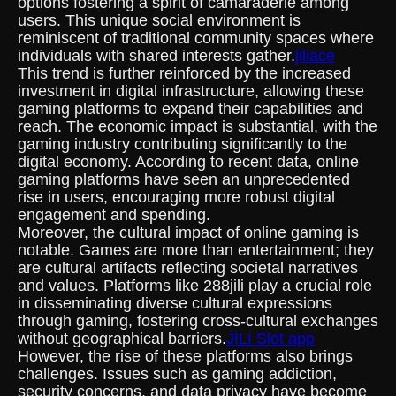
options fostering a spirit of camaraderie among
users. This unique social environment is
reminiscent of traditional community spaces where
individuals with shared interests gather.
jiliace
This trend is further reinforced by the increased
investment in digital infrastructure, allowing these
gaming platforms to expand their capabilities and
reach. The economic impact is substantial, with the
gaming industry contributing significantly to the
digital economy. According to recent data, online
gaming platforms have seen an unprecedented
rise in users, encouraging more robust digital
engagement and spending.
Moreover, the cultural impact of online gaming is
notable. Games are more than entertainment; they
are cultural artifacts reflecting societal narratives
and values. Platforms like 288jili play a crucial role
in disseminating diverse cultural expressions
through gaming, fostering cross-cultural exchanges
without geographical barriers.
JILI Slot app
However, the rise of these platforms also brings
challenges. Issues such as gaming addiction,
security concerns, and data privacy have become