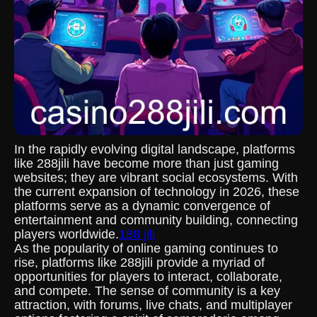
In the rapidly evolving digital landscape, platforms
like 288jili have become more than just gaming
websites; they are vibrant social ecosystems. With
the current expansion of technology in 2026, these
platforms serve as a dynamic convergence of
entertainment and community building, connecting
players worldwide.
188 jili
As the popularity of online gaming continues to
rise, platforms like 288jili provide a myriad of
opportunities for players to interact, collaborate,
and compete. The sense of community is a key
attraction, with forums, live chats, and multiplayer