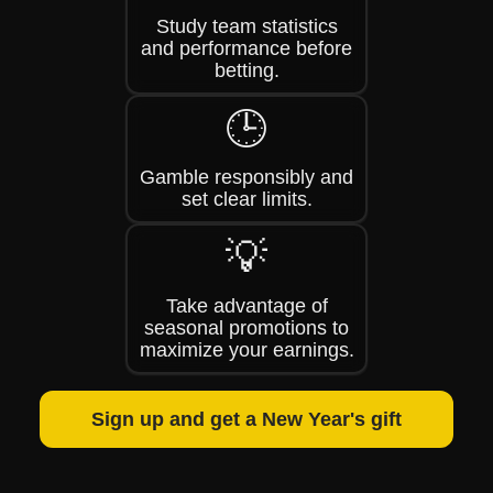
Study team statistics
and performance before
betting.
🕒
Gamble responsibly and
set clear limits.
💡
Take advantage of
seasonal promotions to
maximize your earnings.
Sign up and get a New Year's gift