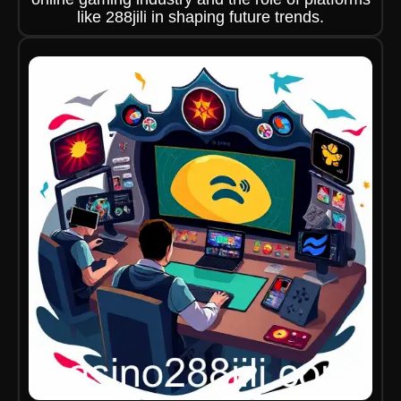
like 288jili in shaping future trends.