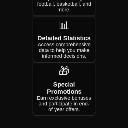
football, basketball, and
more.
📊
Detailed Statistics
Access comprehensive
data to help you make
informed decisions.
🎁
Special
Promotions
Earn exclusive bonuses
and participate in end-
of-year offers.