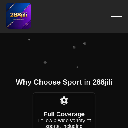
❄
❄
❄
❄
❄
❄
❄
❄
❄
❄
Why Choose Sport in 288jili
❄
❄
⚽
Full Coverage
Follow a wide variety of
sports, including