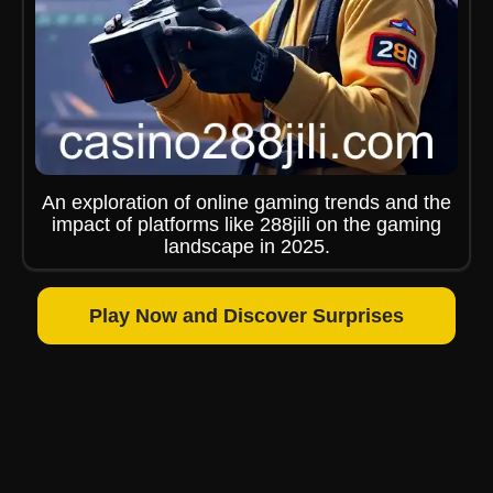
An exploration of online gaming trends and the
impact of platforms like 288jili on the gaming
landscape in 2025.
Play Now and Discover Surprises