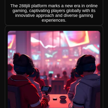
The 288jili platform marks a new era in online
gaming, captivating players globally with its
innovative approach and diverse gaming
experiences.