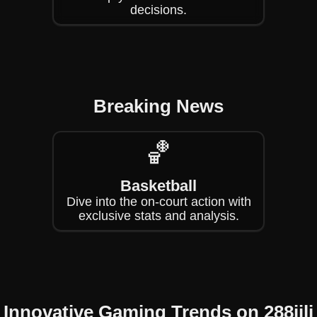
decisions.
Breaking News
🏀
Basketball
Dive into the on-court action with
exclusive stats and analysis.
Innovative Gaming Trends on 288jili