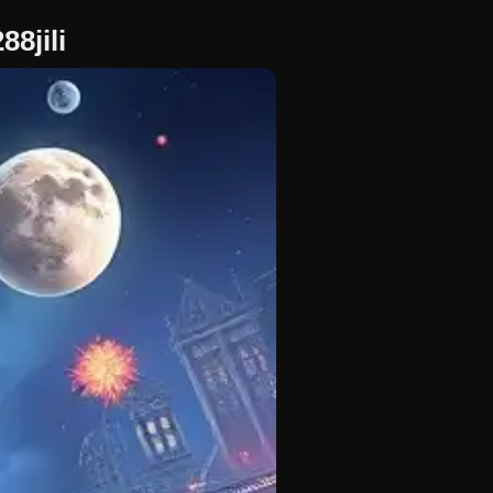
88jili