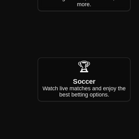
more.
🏆
Soccer
Watch live matches and enjoy the
best betting options.