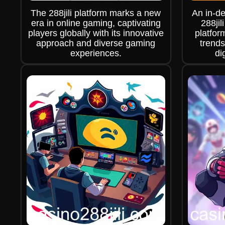
The 288jili platform marks a new
An in-de
era in online gaming, captivating
288ji
players globally with its innovative
platform
approach and diverse gaming
trends
experiences.
di