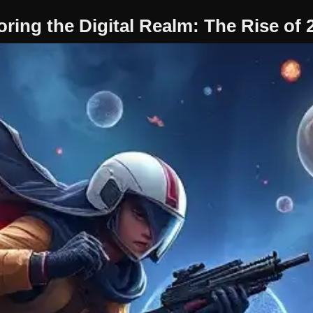
ring the Digital Realm: The Rise of 2