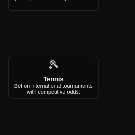
🎾
Tennis
Bet on international tournaments
with competitive odds.