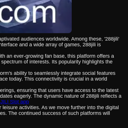
ptivated audiences worldwide. Among these, '288jili'
terface and a wide array of games, 288jili is
With an ever-growing fan base, this platform offers a
pectrum of interests. Its popularity highlights the
rm's ability to seamlessly integrate social features
ce today. This connectivity is crucial in a world
erings, ensuring that users have access to the latest
ates eagerly. The dynamic nature of 288jili reflects a
.
JILI Slot app
leisure activities. As we move further into the digital
lves. The continued success of such platforms will