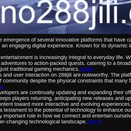
e emergence of several innovative platforms that have ca
an engaging digital experience. Known for its dynamic in
 entertainment is increasingly integral to everyday life. 
 adventures to action-packed quests, catering to a broad s
just traditional gaming mechanics.
288jili
nd user interaction on 288jili are noteworthy. The platfo
f community despite the physical constraints that many fa
ne
elopers are continually updating and expanding their off
eeps players returning, anticipating new releases and upd
content toward more interactive and evolving experiences
 a testament to the potential of technology to enhance our 
ingly important role in how we connect and entertain ourse
ever-changing technological landscape.
188 jili