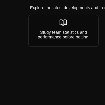
Explore the latest developments and tren
📖
Study team statistics and
performance before betting.