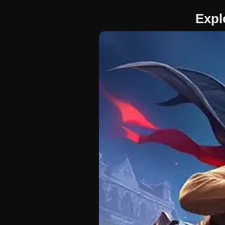
Explo