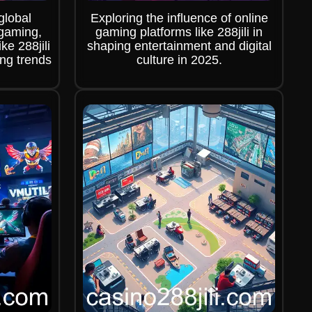
global
Exploring the influence of online
gaming,
gaming platforms like 288jili in
ke 288jili
shaping entertainment and digital
ing trends
culture in 2025.