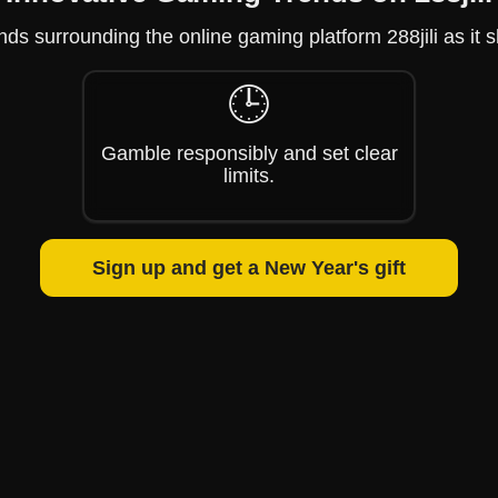
ds surrounding the online gaming platform 288jili as it sh
🕒
Gamble responsibly and set clear
limits.
Sign up and get a New Year's gift