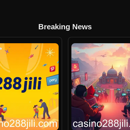
Breaking News