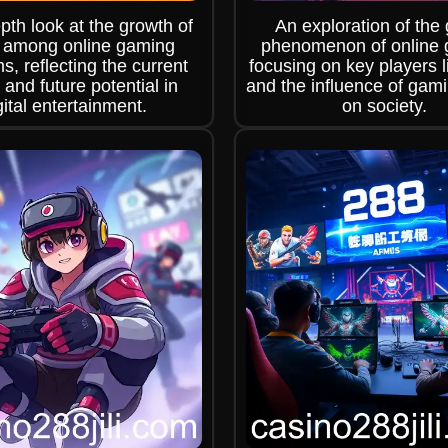
pth look at the growth of
An exploration of the 
li among online gaming
phenomenon of online 
s, reflecting the current
focusing on key players li
 and future potential in
and the influence of gam
gital entertainment.
on society.