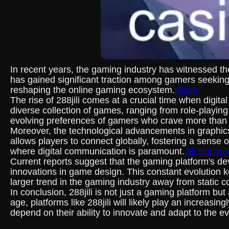
In recent years, the gaming industry has witnessed th
has gained significant traction among gamers seeking 
reshaping the online gaming ecosystem.
jiliace
The rise of 288jili comes at a crucial time when digital
diverse collection of games, ranging from role-playing
evolving preferences of gamers who crave more than 
Moreover, the technological advancements in graphics a
allows players to connect globally, fostering a sense o
where digital communication is paramount.
Jili slot zo
Current reports suggest that the gaming platform's dev
innovations in game design. This constant evolution k
larger trend in the gaming industry away from static 
In conclusion, 288jili is not just a gaming platform but
age, platforms like 288jili will likely play an increas
depend on their ability to innovate and adapt to the 