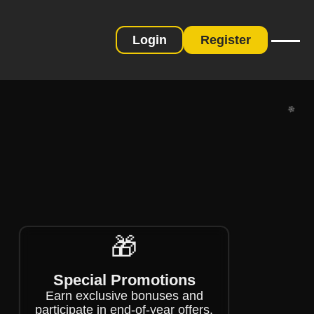
Login
Register
❄
❄
🎁
Special Promotions
Earn exclusive bonuses and
participate in end-of-year offers.