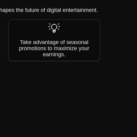
apes the future of digital entertainment.
💡
Take advantage of seasonal
promotions to maximize your
earnings.