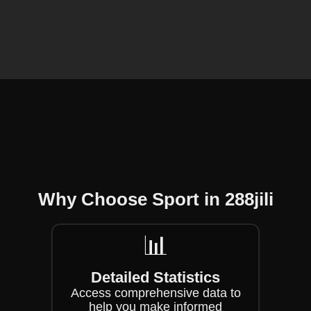
❄
❄
❄
Why Choose Sport in 288jili
📊
Detailed Statistics
Access comprehensive data to
help you make informed