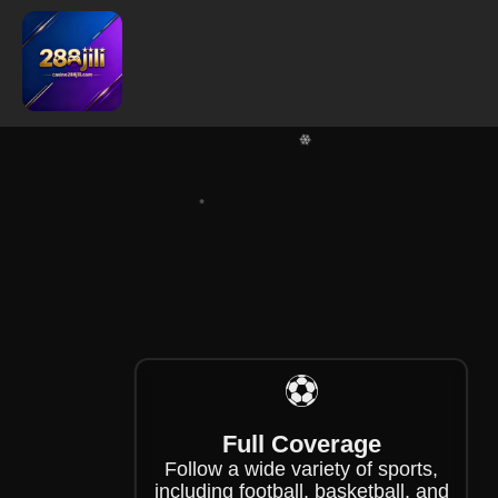
❄
❄
❄
❄
❄
⚽
Full Coverage
Follow a wide variety of sports,
including football, basketball, and