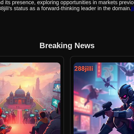
nd its presence, exploring opportunities in markets prev
88jili's status as a forward-thinking leader in the domain.
j
Breaking News