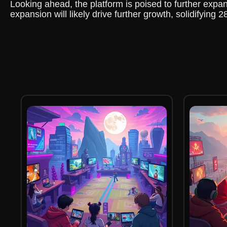
Looking ahead, the platform is poised to further expa
expansion will likely drive further growth, solidifying 2