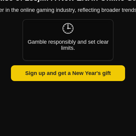
er in the online gaming industry, reflecting broader tren
🕒
Gamble responsibly and set clear
limits.
Sign up and get a New Year's gift