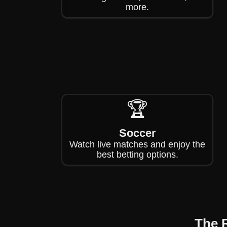
more.
🏆
Soccer
Watch live matches and enjoy the
best betting options.
The R