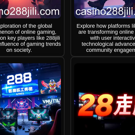
ploration of the global
Explore how platforms lik
enon of online gaming,
are transforming onlin
on key players like 288jili
with user interactiv
nfluence of gaming trends
technological advance
on society.
community engagem