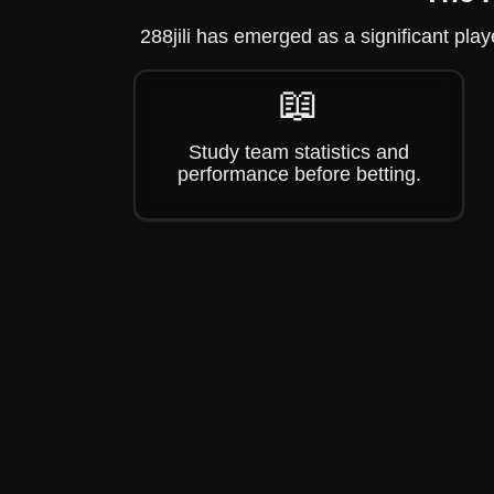
288jili has emerged as a significant play
📖
Study team statistics and
performance before betting.