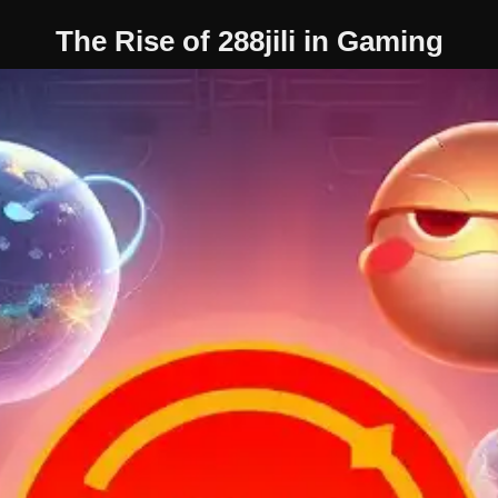
The Rise of 288jili in Gaming