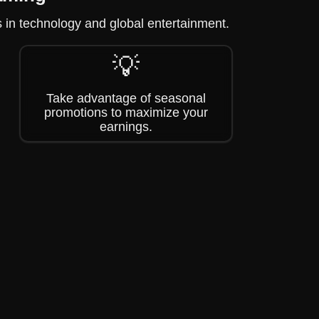
ds in technology and global entertainment.
💡
Take advantage of seasonal
promotions to maximize your
earnings.