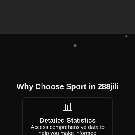
❄
❄
Why Choose Sport in 288jili
📊
Detailed Statistics
Access comprehensive data to
help you make informed