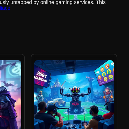
iously untapped by online gaming services. This
iliace