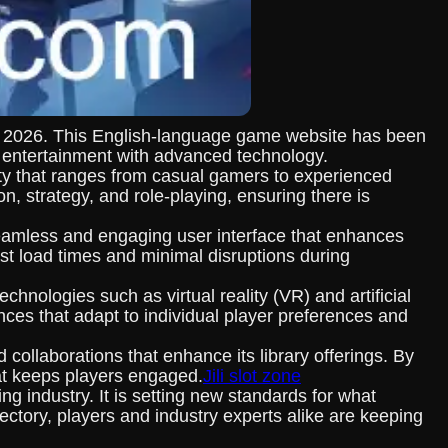
r by 2026. This English-language game website has been
s entertainment with advanced technology.
ty that ranges from casual gamers to experienced
, strategy, and role-playing, ensuring there is
 seamless and engaging user interface that enhances
ast load times and minimal disruptions during
hnologies such as virtual reality (VR) and artificial
ces that adapt to individual player preferences and
 collaborations that enhance its library offerings. By
hat keeps players engaged.
Jili slot zone
ng industry. It is setting new standards for what
jectory, players and industry experts alike are keeping