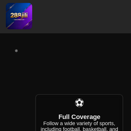
❄
❄
❄
❄
❄
⚽
Full Coverage
Follow a wide variety of sports,
including football, basketball, and