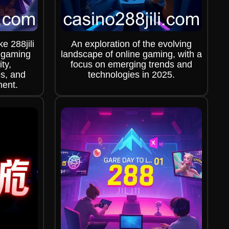
e 288jili
An exploration of the evolving
e gaming
landscape of online gaming, with a
ity,
focus on emerging trends and
s, and
technologies in 2025.
ent.