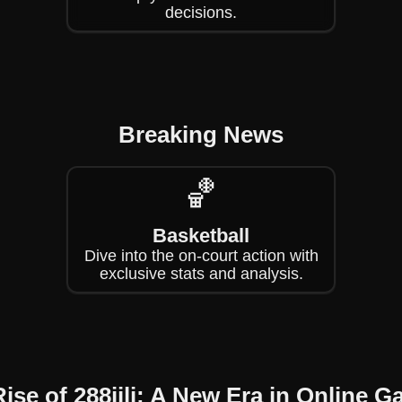
decisions.
Breaking News
🏀
Basketball
Dive into the on-court action with
exclusive stats and analysis.
ise of 288jili: A New Era in Online 