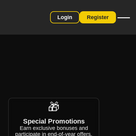
❄
Login
Register
❄
❄
🎁
Special Promotions
Earn exclusive bonuses and
participate in end-of-year offers.