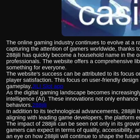
The online gaming industry continues to evolve at a r
capturing the attention of gamers worldwide, thanks t
288jili has quickly become a household name in the o
professionals. The website offers a comprehensive lib
something for everyone.
The website's success can be attributed to its focus 
player satisfaction. This focus on user-friendly desig
gameplay.
JILI Slot app
As the digital gaming landscape becomes increasingly c
intelligence (AI). These innovations not only enhance
behaviors.
288jili
In addition to its technological advancements, 288jili 
aligning with leading game developers, the platform e
The impact of 288jili can be seen not only in its growi
gamers can expect in terms of quality, accessibility, 
an eye on how 288jili will continue to shape the future 