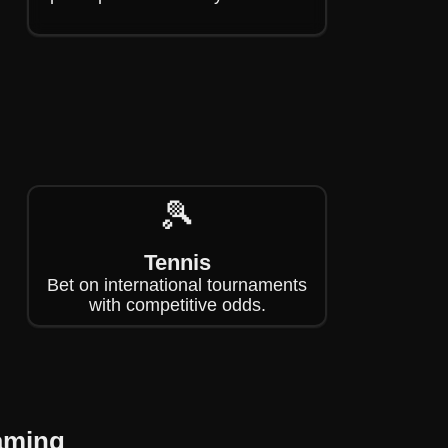
🎾
Tennis
Bet on international tournaments
with competitive odds.
Gaming