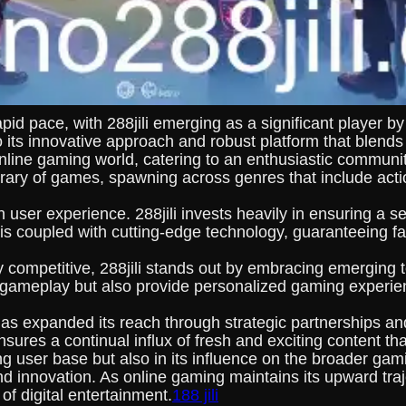
apid pace, with 288jili emerging as a significant playe
o its innovative approach and robust platform that blend
nline gaming world, catering to an enthusiastic communi
rary of games, spawning across genres that include action
on user experience. 288jili invests heavily in ensuring a
n is coupled with cutting-edge technology, guaranteeing f
ompetitive, 288jili stands out by embracing emerging tec
 gameplay but also provide personalized gaming experien
has expanded its reach through strategic partnerships and
nsures a continual influx of fresh and exciting content t
ng user base but also in its influence on the broader gami
and innovation. As online gaming maintains its upward tra
of digital entertainment.
188 jili