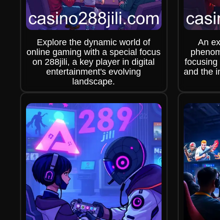
Explore the dynamic world of
An ex
online gaming with a special focus
phenom
on 288jili, a key player in digital
focusing 
entertainment's evolving
and the i
landscape.