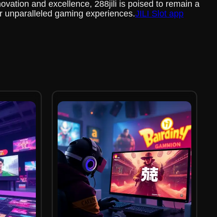
vation and excellence, 288jili is poised to remain a
er unparalleled gaming experiences.
JILI Slot app