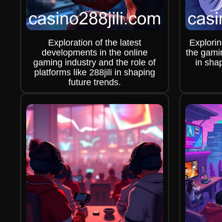
Exploration of the latest
Explorin
developments in the online
the gami
gaming industry and the role of
in shap
platforms like 288jili in shaping
future trends.