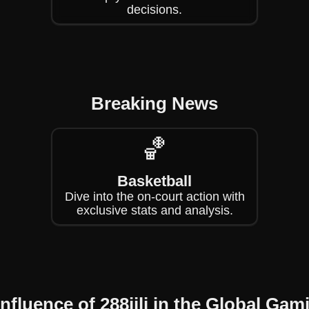
decisions.
Breaking News
🏀
Basketball
Dive into the on-court action with
exclusive stats and analysis.
Influence of 288jili in the Global Ga