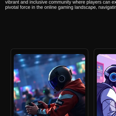
vibrant and inclusive community where players can exp
pivotal force in the online gaming landscape, naviga