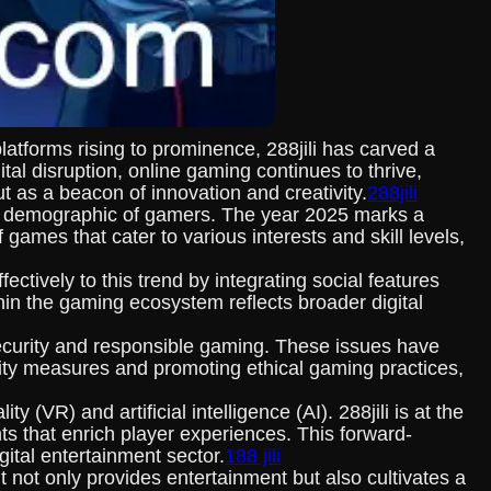
atforms rising to prominence, 288jili has carved a
tal disruption, online gaming continues to thrive,
t as a beacon of innovation and creativity.
288jili
se demographic of gamers. The year 2025 marks a
 games that cater to various interests and skill levels,
ectively to this trend by integrating social features
hin the gaming ecosystem reflects broader digital
ecurity and responsible gaming. These issues have
ity measures and promoting ethical gaming practices,
(VR) and artificial intelligence (AI). 288jili is at the
ts that enrich player experiences. This forward-
ital entertainment sector.
188 jili
It not only provides entertainment but also cultivates a