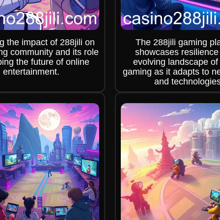
g the impact of 288jili on
The 288jili gaming pl
ng community and its role
showcases resilience 
ing the future of online
evolving landscape of
entertainment.
gaming as it adapts to n
and technologies