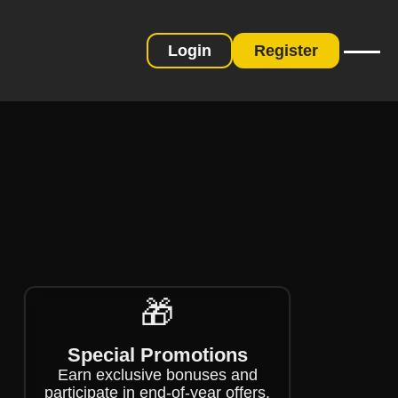
Login
Register
🎁
Special Promotions
Earn exclusive bonuses and
participate in end-of-year offers.