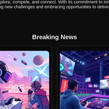
lore, compete, and connect. With its commitment to inno
ting new challenges and embracing opportunities to deliv
Breaking News