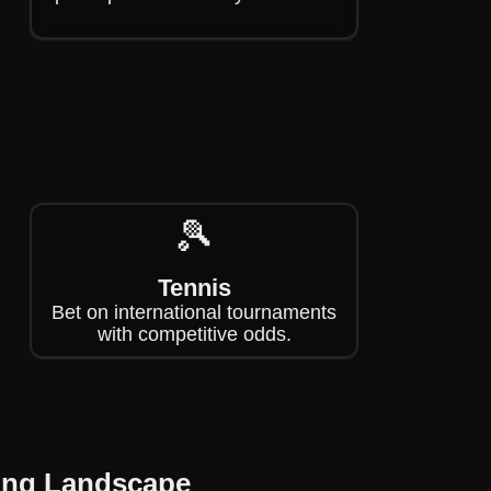
🎾
Tennis
Bet on international tournaments
with competitive odds.
ming Landscape