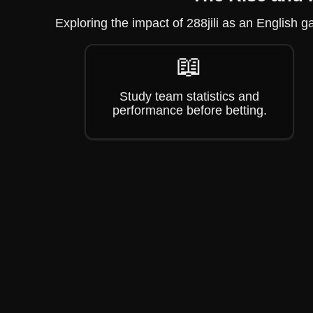
Exploring the impact of 288jili as an English g
📖
Study team statistics and
performance before betting.