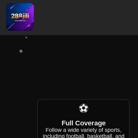
❄
❄
❄
❄
⚽
Full Coverage
Follow a wide variety of sports,
including football, basketball, and