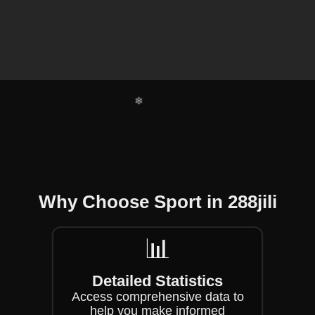
❄
❄
❄
❄
❄
Why Choose Sport in 288jili
📊
Detailed Statistics
Access comprehensive data to
help you make informed