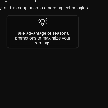
ry, and its adaptation to emerging technologies.
💡
Take advantage of seasonal
promotions to maximize your
earnings.