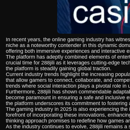
In recent years, the online gaming industry has witne
niche as a noteworthy contender in this dynamic domain
offering both immersive experiences and interactive en
The platform has adeptly combined elements of enter
crucial time for 288jili as it leverages cutting-edge t
the platform is steadily gaining global traction.
Current industry trends highlight the increasing popula
that allow gamers to connect, collaborate, and compet
trends where social interaction plays a pivotal role i
Furthermore, 288jili has shown commendable adaptabi
become paramount in ensuring a safe and inclusive en
the platform underscores its commitment to fostering
The gaming industry in 2025 is also experiencing the imp
forefront of incorporating these innovations, enhanci
thinking approach promises to redefine how games are 
As the industry continues to evolve, 288jili remains a 