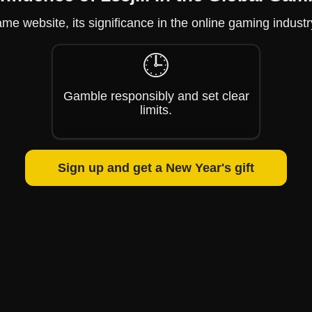
ame website, its significance in the online gaming indust
🕒
Gamble responsibly and set clear
limits.
Sign up and get a New Year's gift