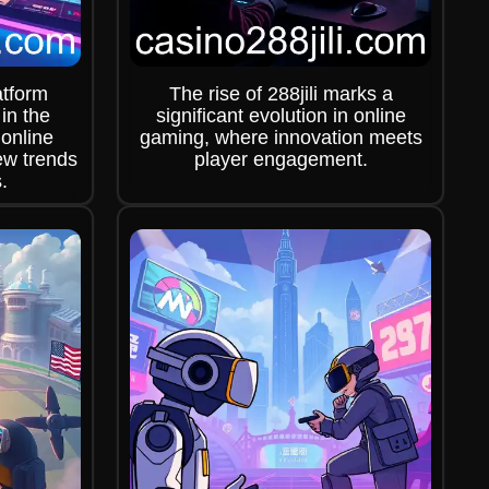
atform
The rise of 288jili marks a
in the
significant evolution in online
 online
gaming, where innovation meets
ew trends
player engagement.
.