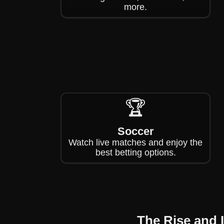
more.
🏆
Soccer
Watch live matches and enjoy the
best betting options.
The Rise and 