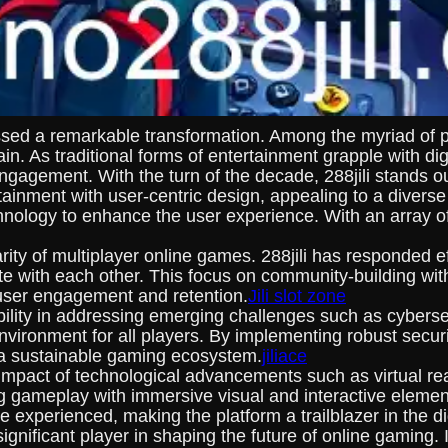
ssed a remarkable transformation. Among the myriad of pl
. As traditional forms of entertainment grapple with digi
gagement. With the turn of the decade, 288jili stands ou
tainment with user-centric design, appealing to a diver
echnology to enhance the user experience. With an array of
rity of multiplayer online games. 288jili has responded eff
e with each other. This focus on community-building wit
n user engagement and retention.
Jili slot zone
lity in addressing emerging challenges such as cybers
vironment for all players. By implementing robust secur
 a sustainable gaming ecosystem.
jiliace
act of technological advancements such as virtual reality 
ng gameplay with immersive visual and interactive elemen
experienced, making the platform a trailblazer in the dig
significant player in shaping the future of online gaming. 