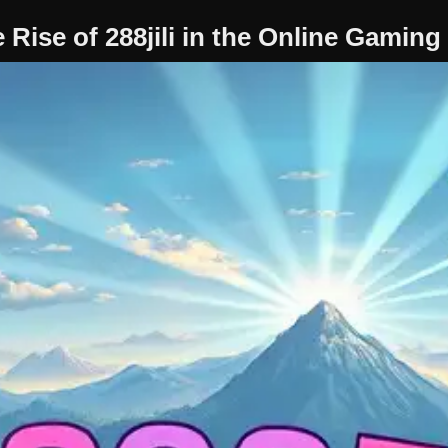
 Rise of 288jili in the Online Gaming