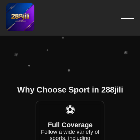
❄
❄
❄
❄
❄
❄
❄
❄
Why Choose Sport in 288jili
❄
❄
⚽
Full Coverage
Follow a wide variety of
sports, including