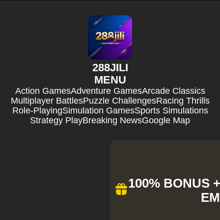
288JILI
MENU
Action Games
Adventure Games
Arcade Classics
Multiplayer Battles
Puzzle Challenges
Racing Thrills
Role-Playing
Simulation Games
Sports Simulations
Strategy Play
Breaking News
Google Map
100% BONUS + 
EM