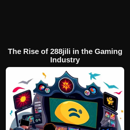
The Rise of 288jili in the Gaming
Industry