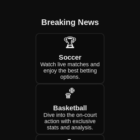
Breaking News
🏆
Soccer
Watch live matches and
enjoy the best betting
options.
🏀
Basketball
Dive into the on-court
action with exclusive
stats and analysis.