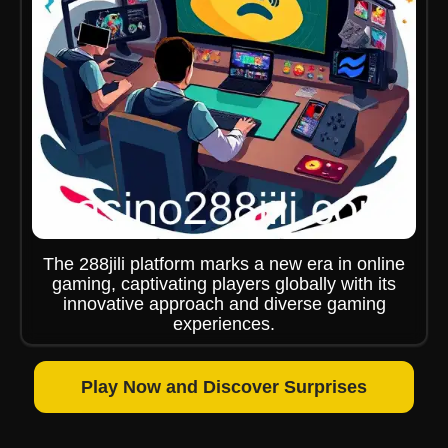
The 288jili platform marks a new era in online
gaming, captivating players globally with its
innovative approach and diverse gaming
experiences.
Play Now and Discover Surprises