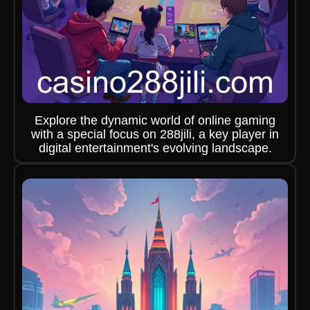
Explore the dynamic world of online gaming
with a special focus on 288jili, a key player in
digital entertainment's evolving landscape.