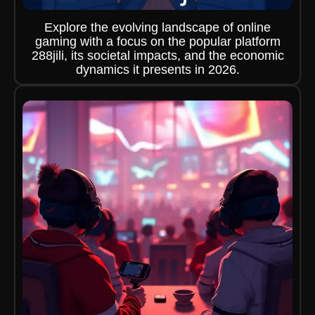
Explore the evolving landscape of online
gaming with a focus on the popular platform
288jili, its societal impacts, and the economic
dynamics it presents in 2026.