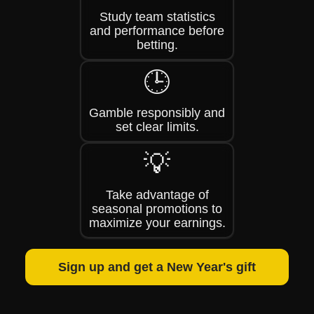
Study team statistics
and performance before
betting.
🕒
Gamble responsibly and
set clear limits.
💡
Take advantage of
seasonal promotions to
maximize your earnings.
Sign up and get a New Year's gift