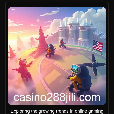
Exploring the growing trends in online gaming