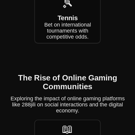
🎾
Tennis
Bet on international
tournaments with
competitive odds.
The Rise of Online Gaming
Communities
Exploring the impact of online gaming platforms
like 288jili on social interactions and the digital
economy.
📖