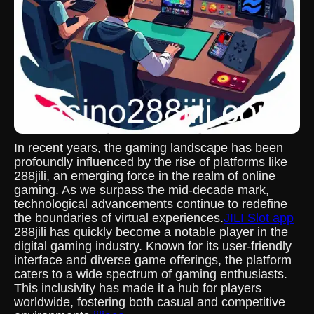
In recent years, the gaming landscape has been
profoundly influenced by the rise of platforms like
288jili, an emerging force in the realm of online
gaming. As we surpass the mid-decade mark,
technological advancements continue to redefine
the boundaries of virtual experiences.
JILI Slot app
288jili has quickly become a notable player in the
digital gaming industry. Known for its user-friendly
interface and diverse game offerings, the platform
caters to a wide spectrum of gaming enthusiasts.
This inclusivity has made it a hub for players
worldwide, fostering both casual and competitive