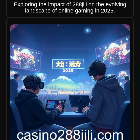
Exploring the impact of 288jili on the evolving
landscape of online gaming in 2025.