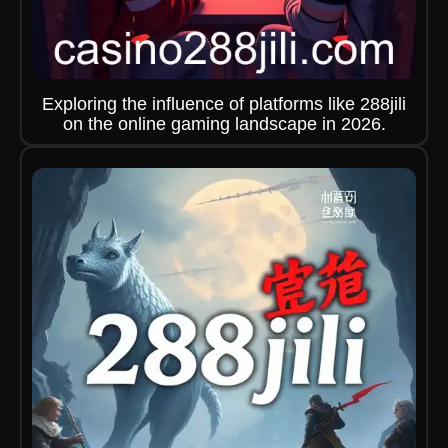
Exploring the influence of platforms like 288jili
on the online gaming landscape in 2026.