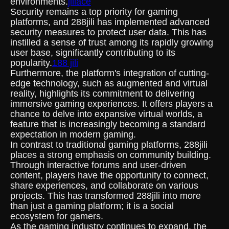
environments.
jiliace
Security remains a top priority for gaming
platforms, and 288jili has implemented advanced
security measures to protect user data. This has
instilled a sense of trust among its rapidly growing
user base, significantly contributing to its
popularity.
188 jili
Furthermore, the platform's integration of cutting-
edge technology, such as augmented and virtual
reality, highlights its commitment to delivering
immersive gaming experiences. It offers players a
chance to delve into expansive virtual worlds, a
feature that is increasingly becoming a standard
expectation in modern gaming.
In contrast to traditional gaming platforms, 288jili
places a strong emphasis on community building.
Through interactive forums and user-driven
content, players have the opportunity to connect,
share experiences, and collaborate on various
projects. This has transformed 288jili into more
than just a gaming platform; it is a social
ecosystem for gamers.
As the gaming industry continues to expand, the