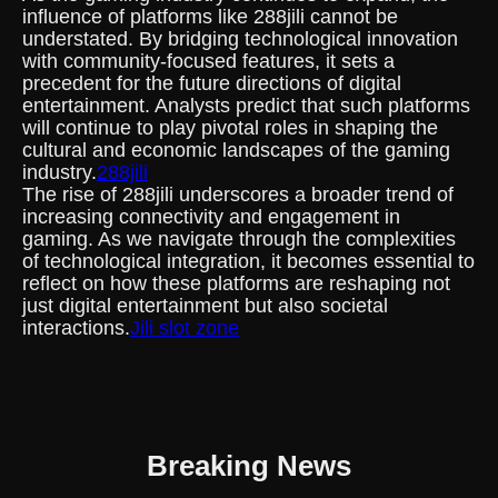
influence of platforms like 288jili cannot be
understated. By bridging technological innovation
with community-focused features, it sets a
precedent for the future directions of digital
entertainment. Analysts predict that such platforms
will continue to play pivotal roles in shaping the
cultural and economic landscapes of the gaming
industry.
288jili
The rise of 288jili underscores a broader trend of
increasing connectivity and engagement in
gaming. As we navigate through the complexities
of technological integration, it becomes essential to
reflect on how these platforms are reshaping not
just digital entertainment but also societal
interactions.
Jili slot zone
Breaking News