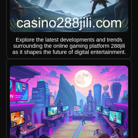
Explore the latest developments and trends
surrounding the online gaming platform 288jili
as it shapes the future of digital entertainment.