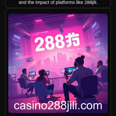
and the impact of platforms like 288jili.