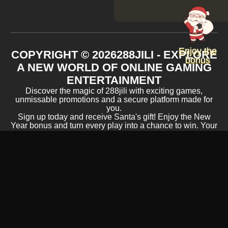
Enjoy the
COPYRIGHT ©
2026
288JILI - EXPLORE
bonus
A NEW WORLD OF ONLINE GAMING
ENTERTAINMENT
Discover the magic of 288jili with exciting games,
unmissable promotions and a secure platform made for
you.
Sign up today and receive Santa's gift! Enjoy the New
Year bonus and turn every play into a chance to win. Your
experience starts now at 288jili!
ACCEPTED PAYMENT METHODS