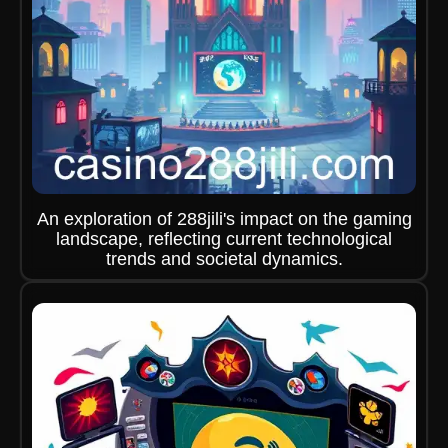
An exploration of 288jili's impact on the gaming
landscape, reflecting current technological
trends and societal dynamics.