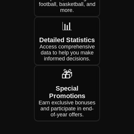
football, basketball, and
more.
📊
Detailed Statistics
Access comprehensive
data to help you make
informed decisions.
🎁
Special
Promotions
Earn exclusive bonuses
and participate in end-
of-year offers.