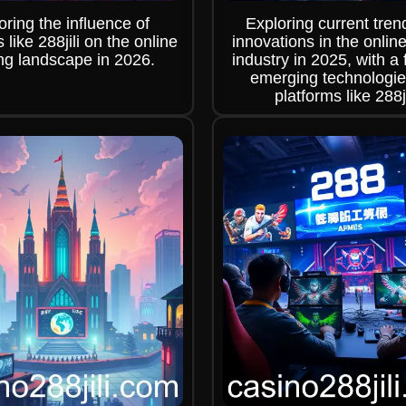
oring the influence of
Exploring current tre
 like 288jili on the online
innovations in the onli
g landscape in 2026.
industry in 2025, with a
emerging technologi
platforms like 288ji