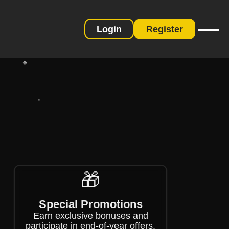
Login
Register
❄
❄
❄
❄
🎁
Special Promotions
Earn exclusive bonuses and
participate in end-of-year offers.