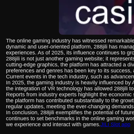
The online gaming industry has witnessed remarkable e
dynamic and user-oriented platform, 288jili has manag
experiences. As of 2025, its influence continues to 
288jili is not just another gaming website; it represe
cutting-edge graphics, the platform has attracted a d
preferences and genres has been key to its success, 
Current events in the tech industry, such as advancement
In 2025, the gaming industry is heavily influenced by
the integration of VR technology has allowed 288jili t
Reports from industry experts highlight the economic s
the platform has contributed substantially to the growth
regular updates, meeting the ever-changing demands
In conclusion, 288jili exemplifies the potential of fu
continues to set benchmarks in the online gaming world
we experience and interact with games.
JILI Slot app