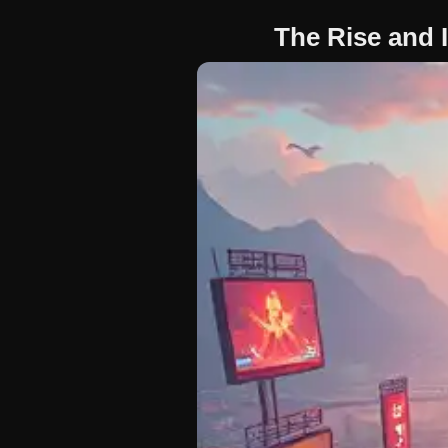
The Rise and 