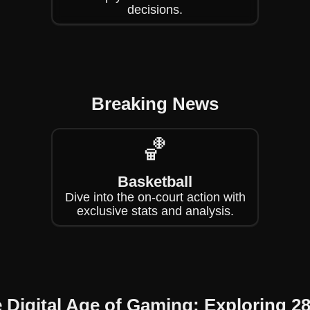
decisions.
Breaking News
🏀
Basketball
Dive into the on-court action with
exclusive stats and analysis.
 Digital Age of Gaming: Exploring 288