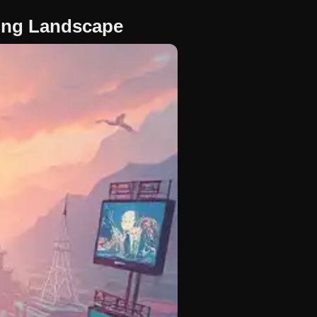
ming Landscape