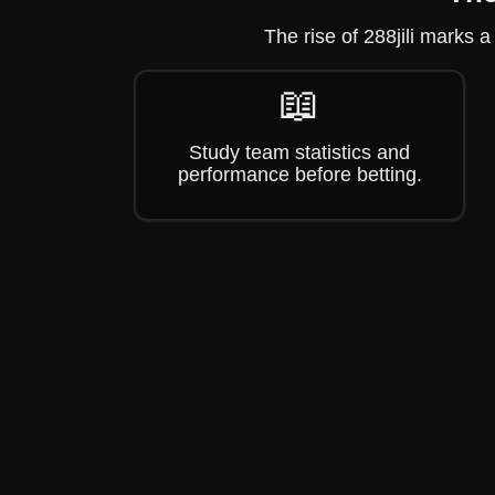
The rise of 288jili marks 
📖
Study team statistics and
performance before betting.