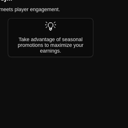
on meets player engagement.
💡
Take advantage of seasonal
promotions to maximize your
earnings.