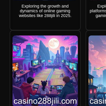
Exploring the growth and
Expl
dynamics of online gaming
platforms
websites like 288jili in 2025.
gamin