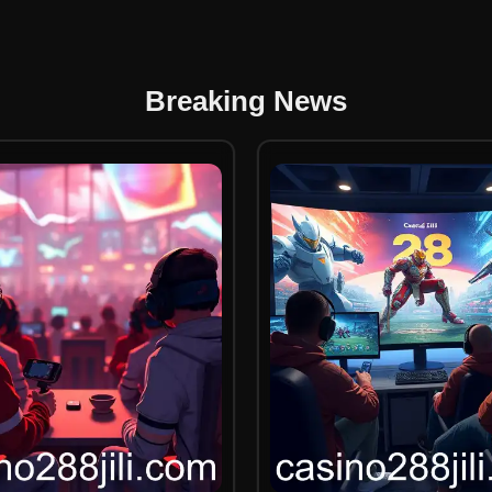
Breaking News