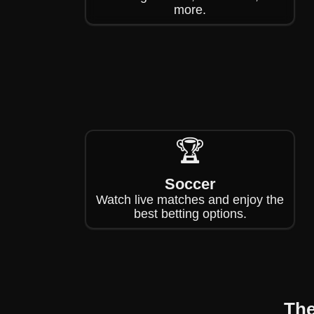
more.
🏆
Soccer
Watch live matches and enjoy the
best betting options.
The