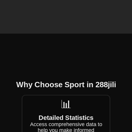
Why Choose Sport in 288jili
📊
Detailed Statistics
Access comprehensive data to
help you make informed