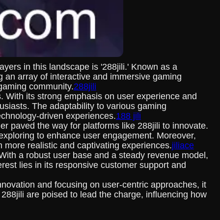
ers in this landscape is '288jili.' Known as a
ng an array of interactive and immersive gaming
e gaming community.
288jili
ies. With its strong emphasis on user experience and
usiasts. The adaptability to various gaming
technology-driven experiences.
188 jili
her paved the way for platforms like 288jili to innovate.
tly exploring to enhance user engagement. Moreover,
h more realistic and captivating experiences.
jiliace
t. With a robust user base and a steady revenue model,
terest lies in its responsive customer support and
innovation and focusing on user-centric approaches, it
288jili are poised to lead the charge, influencing how