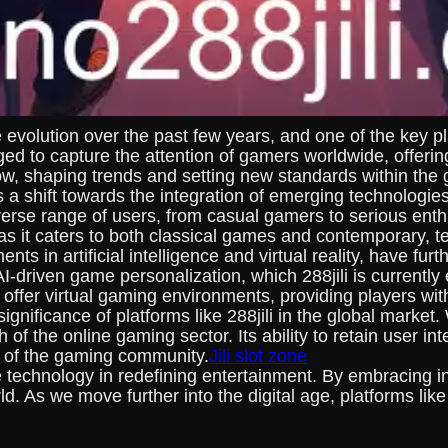
volution over the past few years, and one of the key play
ed to capture the attention of gamers worldwide, offeri
grow, shaping trends and setting new standards within th
nts a shift towards the integration of emerging technolog
iverse range of users, from casual gamers to serious enth
as it caters to both classical games and contemporary, 
s in artificial intelligence and virtual reality, have furt
 AI-driven game personalization, which 288jili is curren
o offer virtual gaming environments, providing players wit
ignificance of platforms like 288jili in the global marke
 of the online gaming sector. Its ability to retain user in
 of the gaming community.
Jili slot zone
ture technology in redefining entertainment. By embracing 
. As we move further into the digital age, platforms like 