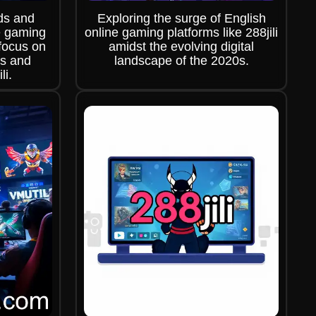
nds and
Exploring the surge of English
ne gaming
online gaming platforms like 288jili
 focus on
amidst the evolving digital
es and
landscape of the 2020s.
li.