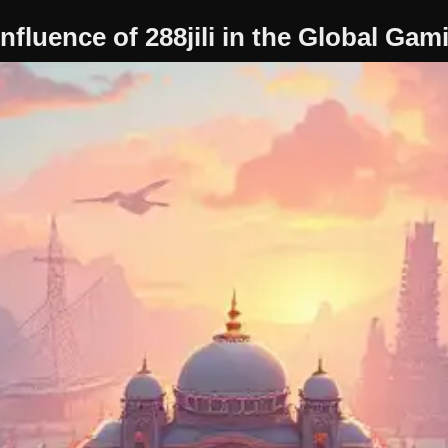
Influence of 288jili in the Global Ga