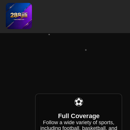
❄
❄
❄
❄
❄
⚽
Full Coverage
Follow a wide variety of sports,
including football, basketball, and