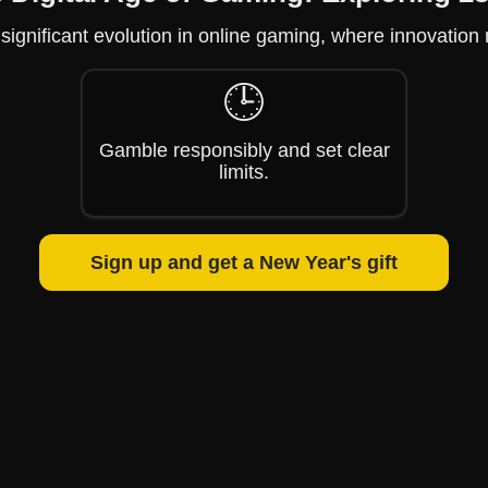
a significant evolution in online gaming, where innovati
🕒
Gamble responsibly and set clear
limits.
Sign up and get a New Year's gift