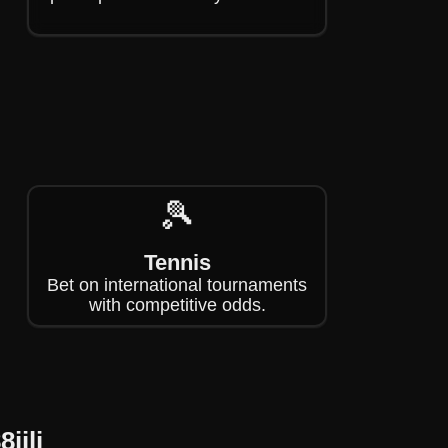
🎾
Tennis
Bet on international tournaments
with competitive odds.
jili