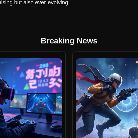
ising but also ever-evolving.
Breaking News