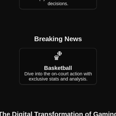
decisions.
Breaking News
🏀
Basketball
Dive into the on-court action with
exclusive stats and analysis.
The Digital Transformation of Gamin