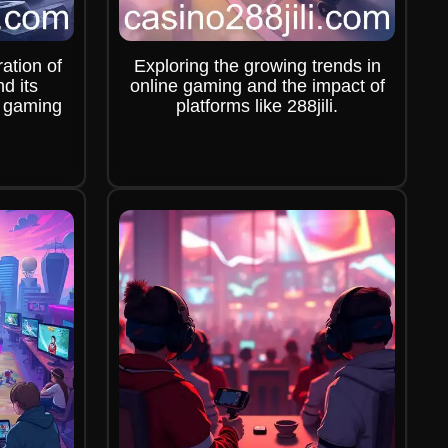
ation of
Exploring the growing trends in
nd its
online gaming and the impact of
t gaming
platforms like 288jili.