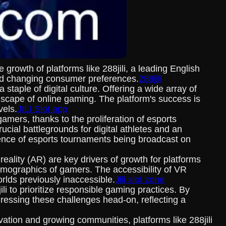
growth of platforms like 288jili, a leading English
and changing consumer preferences.
288jili
 staple of digital culture. Offering a wide array of
scape of online gaming. The platform's success is
vels.
JILI Slot app
mers, thanks to the proliferation of esports
cial battlegrounds for digital athletes and an
sence of esports tournaments being broadcast on
eality (AR) are key drivers of growth for platforms
emographics of gamers. The accessibility of VR
rlds previously inaccessible.
Jili slot zone
i to prioritize responsible gaming practices. By
essing these challenges head-on, reflecting a
vation and growing communities, platforms like 288jili