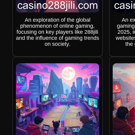
An exploration of the global
An ex
phenomenon of online gaming,
gaming 
focusing on key players like 288jili
2025, i
and the influence of gaming trends
websites
on society.
the 