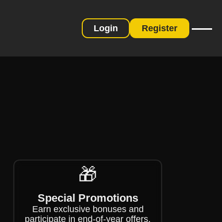
❄
Login
Register
❄
❄
❄
❄
🎁
Special Promotions
Earn exclusive bonuses and
participate in end-of-year offers.