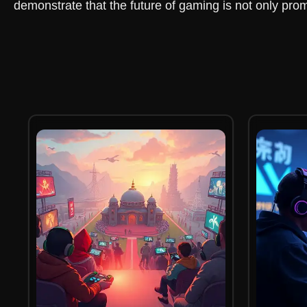
demonstrate that the future of gaming is not only prom