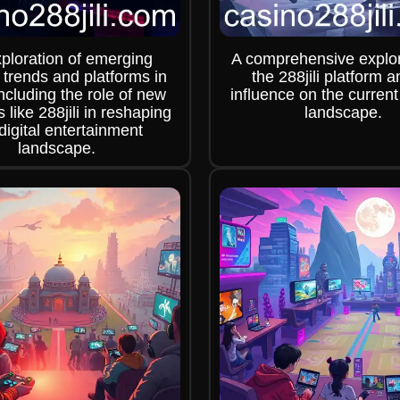
ploration of emerging
A comprehensive explor
trends and platforms in
the 288jili platform a
ncluding the role of new
influence on the curren
 like 288jili in reshaping
landscape.
digital entertainment
landscape.