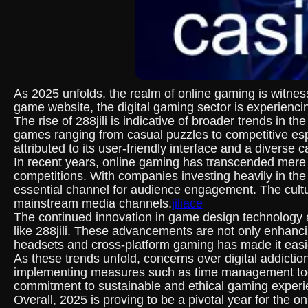
As 2025 unfolds, the realm of online gaming is witness
game website, the digital gaming sector is experienc
The rise of 288jili is indicative of broader trends in t
games ranging from casual puzzles to competitive esp
attributed to its user-friendly interface and a diverse 
In recent years, online gaming has transcended mere r
competitions. With companies investing heavily in the 
essential channel for audience engagement. The cultu
mainstream media channels.
jiliace
The continued innovation in game design technology and
like 288jili. These advancements are not only enhanc
headsets and cross-platform gaming has made it easie
As these trends unfold, concerns over digital addictio
implementing measures such as time management tools
commitment to sustainable and ethical gaming experi
Overall, 2025 is proving to be a pivotal year for the 