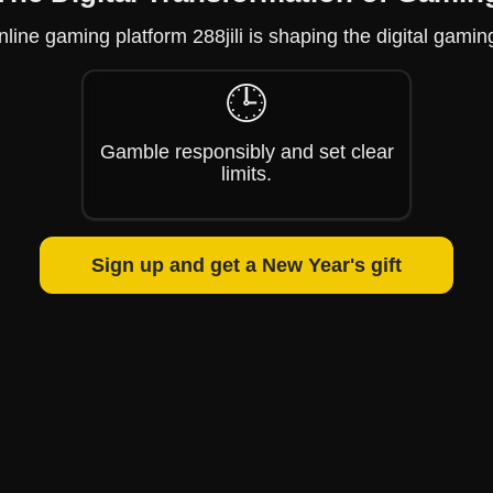
line gaming platform 288jili is shaping the digital gami
🕒
Gamble responsibly and set clear
limits.
Sign up and get a New Year's gift