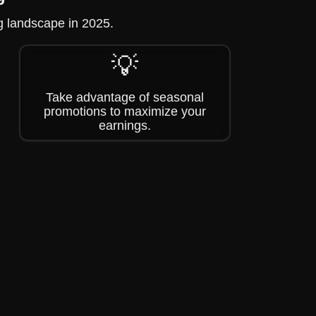
ng landscape in 2025.
💡
Take advantage of seasonal
promotions to maximize your
earnings.