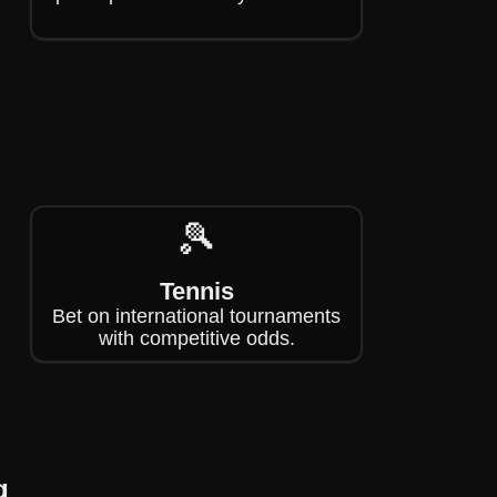
🎾
Tennis
Bet on international tournaments
with competitive odds.
g