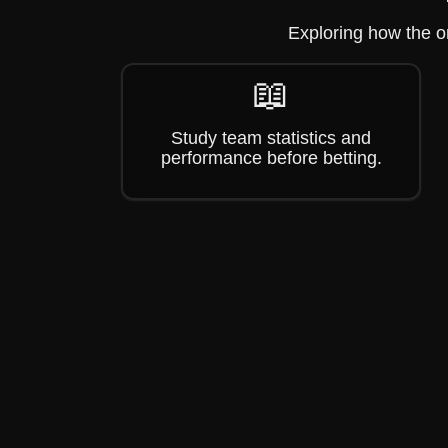
Exploring how the on
📖
Study team statistics and
performance before betting.