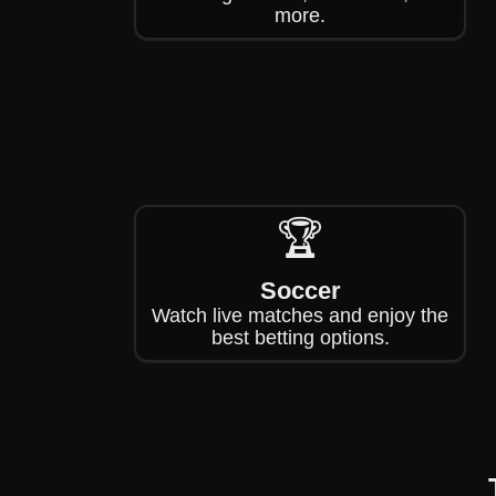
more.
🏆
Soccer
Watch live matches and enjoy the
best betting options.