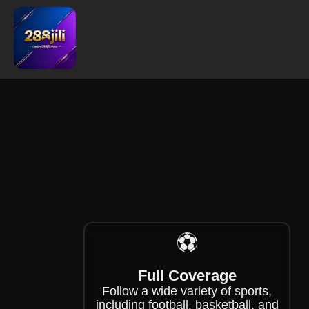
❄
⚽
Full Coverage
Follow a wide variety of sports,
including football, basketball, and