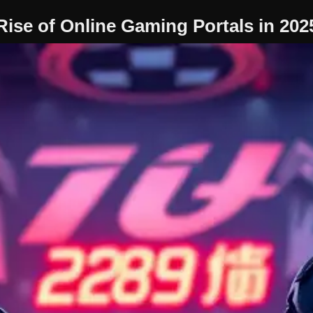
Rise of Online Gaming Portals in 202