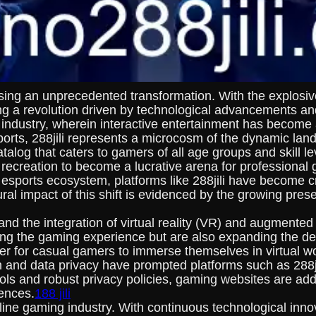
ing an unprecedented transformation. With the explosive 
ing a revolution driven by technological advancements 
he industry, wherein interactive entertainment has become a
orts, 288jili represents a microcosm of the dynamic land
catalog that caters to gamers of all age groups and skill le
ecreation to become a lucrative arena for professional ga
esports ecosystem, platforms like 288jili have become cru
ral impact of this shift is evidenced by the growing pre
 the integration of virtual reality (VR) and augmented r
ing the gaming experience but are also expanding the d
r for casual gamers to immerse themselves in virtual wo
n and data privacy have prompted platforms such as 288jil
 and robust privacy policies, gaming websites are addr
ences.
188 jili
online gaming industry. With continuous technological inno