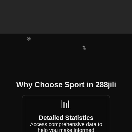
❄
❄
❄
❄
❄
Why Choose Sport in 288jili
📊
Detailed Statistics
Access comprehensive data to
help you make informed