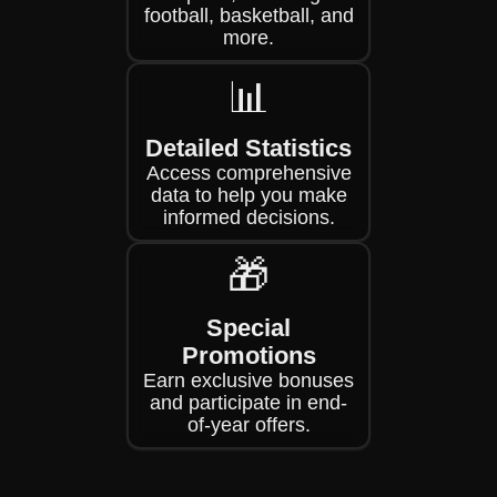
football, basketball, and
more.
📊
Detailed Statistics
Access comprehensive
data to help you make
informed decisions.
🎁
Special
Promotions
Earn exclusive bonuses
and participate in end-
of-year offers.