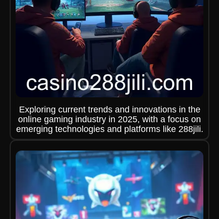
Exploring current trends and innovations in the
online gaming industry in 2025, with a focus on
emerging technologies and platforms like 288jili.