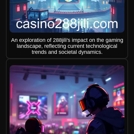
An exploration of 288jili's impact on the gaming
landscape, reflecting current technological
trends and societal dynamics.