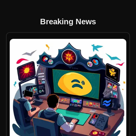
Breaking News