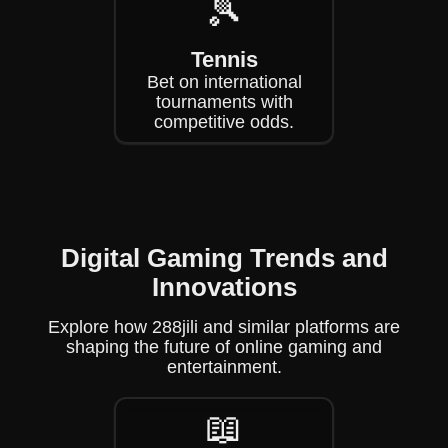
🎾
Tennis
Bet on international
tournaments with
competitive odds.
Digital Gaming Trends and
Innovations
Explore how 288jili and similar platforms are
shaping the future of online gaming and
entertainment.
📖