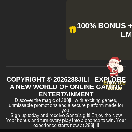
100% BONUS + 
EM
COPYRIGHT ©
2026
288JILI - EXPLORE
Enjoy the
A NEW WORLD OF ONLINE GAMING
bonus
ENTERTAINMENT
Discover the magic of 288jili with exciting games,
unmissable promotions and a secure platform made for
you.
Sign up today and receive Santa's gift! Enjoy the New
Year bonus and turn every play into a chance to win. Your
experience starts now at 288jili!