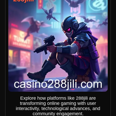
Explore how platforms like 288jili are
transforming online gaming with user
interactivity, technological advances, and
community engagement.