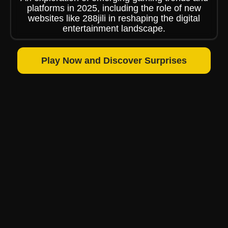
platforms in 2025, including the role of new
websites like 288jili in reshaping the digital
entertainment landscape.
Play Now and Discover Surprises