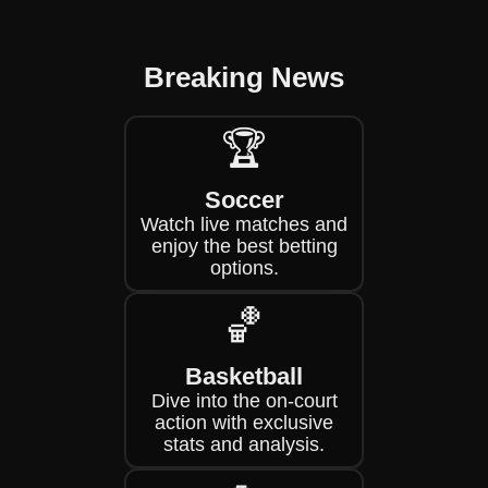
Breaking News
🏆
Soccer
Watch live matches and
enjoy the best betting
options.
🏀
Basketball
Dive into the on-court
action with exclusive
stats and analysis.