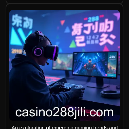
An exploration of emerging gaming trends and