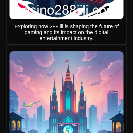
Exploring how 288jili is shaping the future of
gaming and its impact on the digital
entertainment industry.