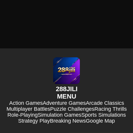
288JILI
MENU
Action Games
Adventure Games
Arcade Classics
Multiplayer Battles
Puzzle Challenges
Racing Thrills
Role-Playing
Simulation Games
Sports Simulations
Strategy Play
Breaking News
Google Map