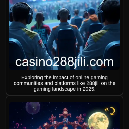
Exploring the impact of online gaming
communities and platforms like 288jili on the
gaming landscape in 2025.