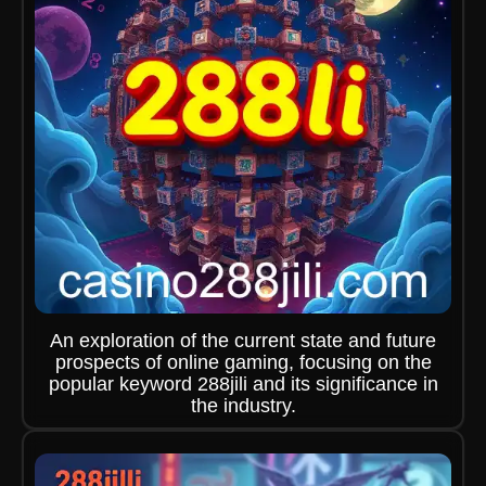
An exploration of the current state and future
prospects of online gaming, focusing on the
popular keyword 288jili and its significance in
the industry.