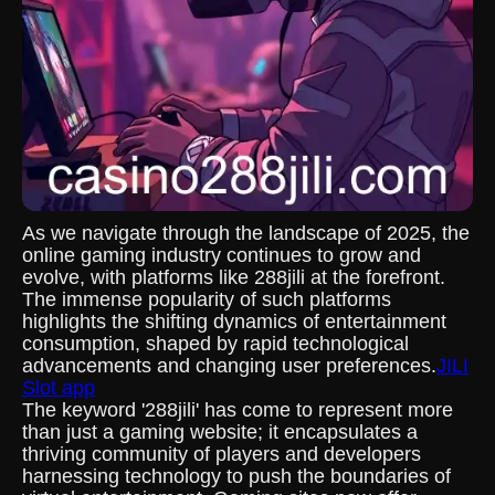
As we navigate through the landscape of 2025, the
online gaming industry continues to grow and
evolve, with platforms like 288jili at the forefront.
The immense popularity of such platforms
highlights the shifting dynamics of entertainment
consumption, shaped by rapid technological
advancements and changing user preferences.
JILI
Slot app
The keyword '288jili' has come to represent more
than just a gaming website; it encapsulates a
thriving community of players and developers
harnessing technology to push the boundaries of