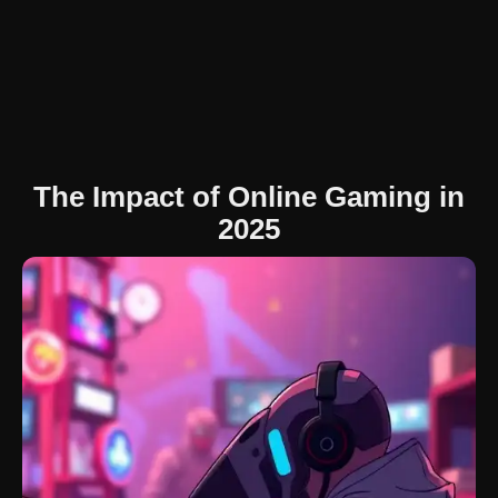
The Impact of Online Gaming in
2025