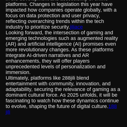
platforms. Changes in legislation this year have
impacted how companies operate globally, with a
focus on data protection and user privacy,
reflecting overarching trends within the tech
industry to prioritize security.
jiliace
Looking forward, the intersection of gaming and
emerging technologies such as augmented reality
(AR) and artificial intelligence (AI) promises even
more revolutionary changes. As these platforms
integrate AI-driven narratives and AR
enhancements, they will offer players
unprecedented levels of personalization and
immersion.
Ultimately, platforms like 288jili blend
entertainment with community, innovation, and
adaptability, securing the relevance of gaming as a
dominant cultural force. As 2025 unfolds, it will be
fascinating to watch how these dynamics continue
to evolve, shaping the future of digital culture.
188
jili