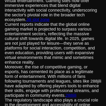
virtual entertainment. Gaming sites now offer
immersive experiences that blend digital
interactivity with social connectivity, underscoring
the sector's pivotal role in the broader tech
ecosystem.
Jili slot zone
Current reports indicate that the global online
gaming market is projected to surpass various
entertainment sectors, reflecting the massive
cultural shift towards digital life. In 2025, games
are not just played for leisure—they serve as
platforms for social interaction, competition, and
even education, providing users with expansive
virtual environments that mimic and sometimes
enhance reality.
Moreover, the rise of competitive gaming, or
esports, has cemented its place as a legitimate
form of entertainment. With millions of fans
following tournaments and leagues, sites like 288jili
have adapted by offering players tools to enhance
their skills, engage with professional streams, and
participate in community events.
288jili
The regulatory landscape also plays a crucial role
in the development and accessibility of online