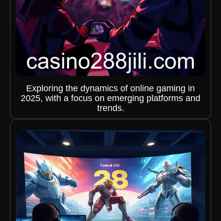
Exploring the dynamics of online gaming in
2025, with a focus on emerging platforms and
trends.