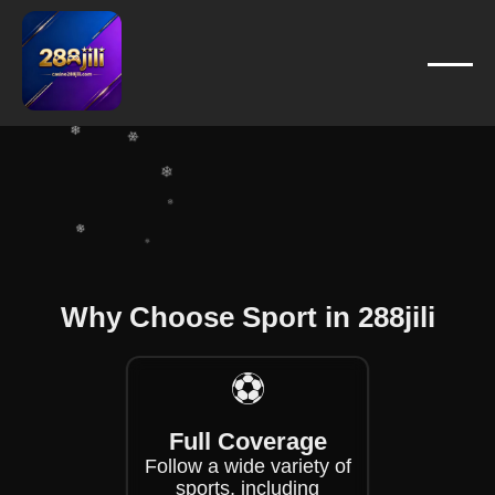
❄
❄
❄
❄
❄
❄
❄
❄
❄
Why Choose Sport in 288jili
❄
❄
⚽
Full Coverage
Follow a wide variety of
sports, including