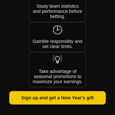
Study team statistics
and performance before
betting.
🕒
Gamble responsibly and
set clear limits.
💡
Take advantage of
seasonal promotions to
maximize your earnings.
Sign up and get a New Year's gift